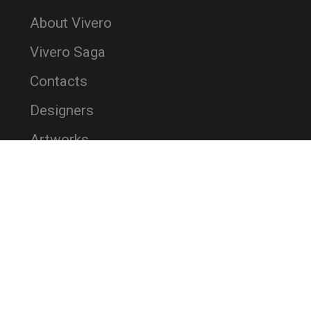
About Vivero
Vivero Saga
Contacts
Designers
Artworks
References
Brochures
News
Terms and Conditions
Privacy Policy