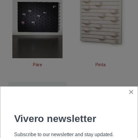
Päre
Pinta
×