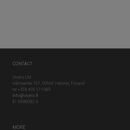
CONTACT
Vivero Ltd
Hämeentie 157, 00560 Helsinki, Finland
tel +358 400 511389
info@vivero.fi
ID: 0896082-3
MORE