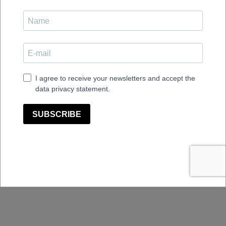
Plus
Sessio Cabinet