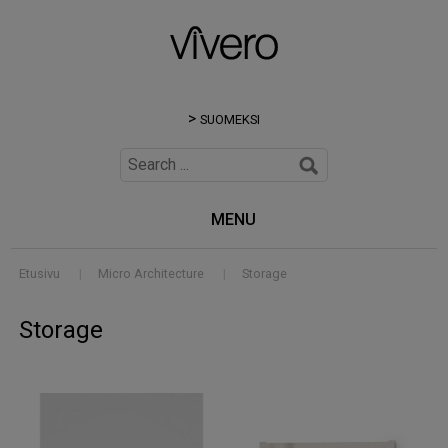
SUOMEKSI
MENU
Etusivu
|
Micro Architecture
|
Storage
Storage