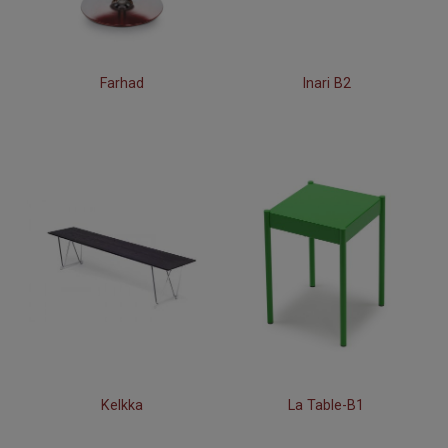
Farhad
Inari B2
Kelkka
La Table-B1