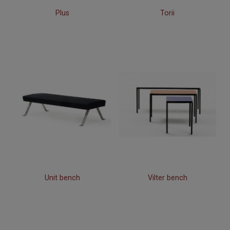
Plus
Torii
Unit bench
Vilter bench