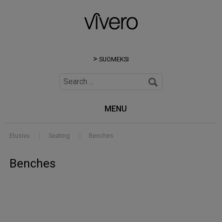
SUOMEKSI
MENU
Etusivu
|
Seating
|
Benches
Benches