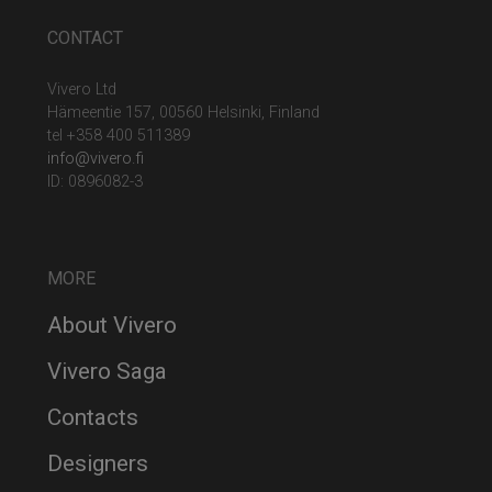
CONTACT
Vivero Ltd
Hämeentie 157, 00560 Helsinki, Finland
tel +358 400 511389
info@vivero.fi
ID: 0896082-3
MORE
About Vivero
Vivero Saga
Contacts
Designers