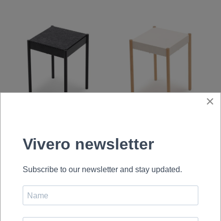
×
La Table-B1/FG
La Table-B1W