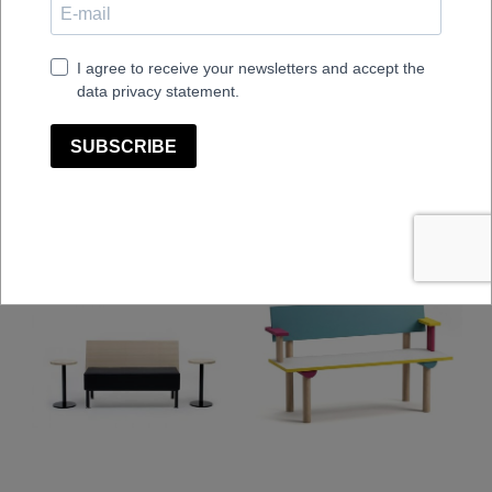
La Table-B1W/FG
La Table-C1T