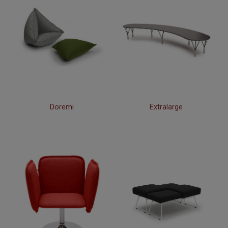
Doremi
Extralarge